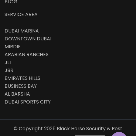
BLOG
SERVICE AREA
DUBAI MARINA
DOWNTOWN DUBAI
MIRDIF
ARABIAN RANCHES
JLT
JBR
EMIRATES HILLS
BUSINESS BAY
AL BARSHA
DUBAI SPORTS CITY
© Copyright 2025 Black Horse Security & Pest