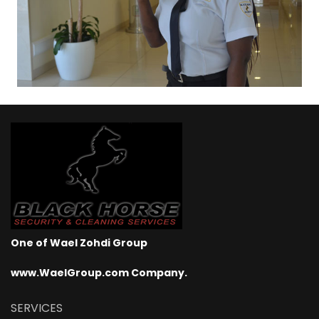
One of Wael Zohdi Group
www.WaelGroup.com Company.
SERVICES