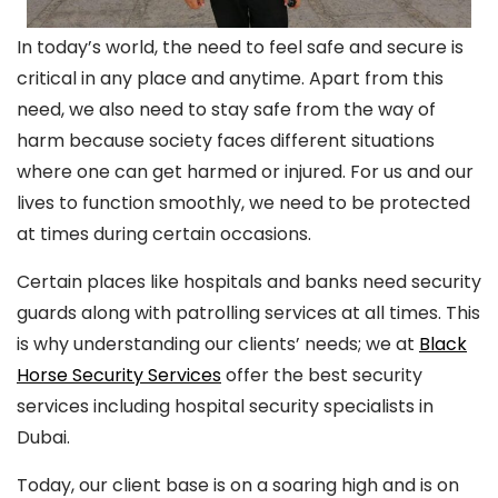
In today’s world, the need to feel safe and secure is
critical in any place and anytime. Apart from this
need, we also need to stay safe from the way of
harm because society faces different situations
where one can get harmed or injured. For us and our
lives to function smoothly, we need to be protected
at times during certain occasions.
Certain places like hospitals and banks need security
guards along with patrolling services at all times. This
is why understanding our clients’ needs; we at
Black
Horse Security Services
offer the best security
services including hospital security specialists in
Dubai.
Today, our client base is on a soaring high and is on