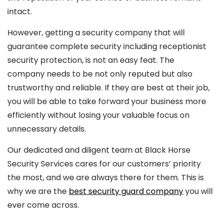
intact.
However, getting a security company that will
guarantee complete security including receptionist
security protection, is not an easy feat. The
company needs to be not only reputed but also
trustworthy and reliable. If they are best at their job,
you will be able to take forward your business more
efficiently without losing your valuable focus on
unnecessary details.
Our dedicated and diligent team at Black Horse
Security Services cares for our customers’ priority
the most, and we are always there for them. This is
why we are the
best security guard company
you will
ever come across.