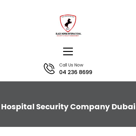
Skip
to
content
Call Us Now
04 236 8699
Hospital Security Company Dubai