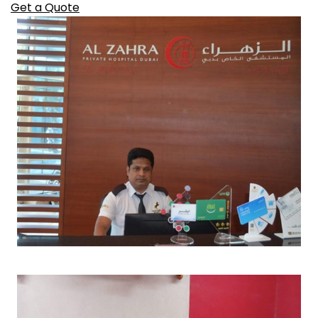
Get a Quote