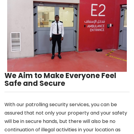
We Aim to Make Everyone Feel
Safe and Secure
With our patrolling security services, you can be
assured that not only your property and your safety
will be in secure hands, but there will also be no
continuation of illegal activities in your location as