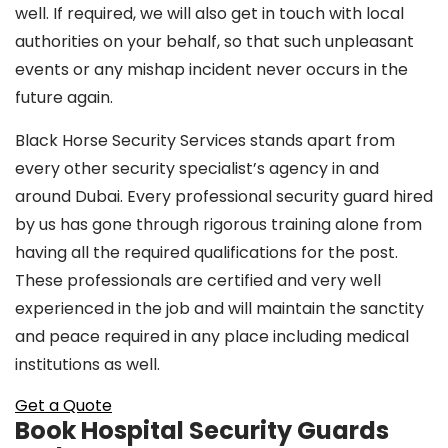
well. If required, we will also get in touch with local
authorities on your behalf, so that such unpleasant
events or any mishap incident never occurs in the
future again.
Black Horse Security Services stands apart from
every other security specialist’s agency in and
around Dubai. Every professional security guard hired
by us has gone through rigorous training alone from
having all the required qualifications for the post.
These professionals are certified and very well
experienced in the job and will maintain the sanctity
and peace required in any place including medical
institutions as well.
Get a Quote
Book Hospital Security Guards