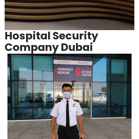
Hospital Security
Company Dubai