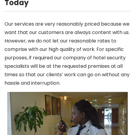
Today
Our services are very reasonably priced because we
want that our customers are always content with us.
However, we do not let our reasonable rates to
comprise with our high quality of work. For specific
purposes, if required our company of hotel security
specialists will be at the requested premises at all
times so that our clients’ work can go on without any
hassle and interruption.