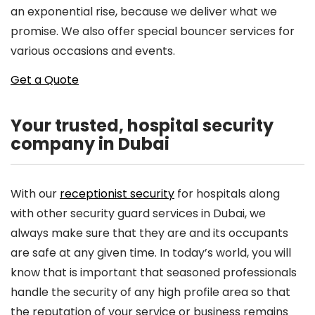
an exponential rise, because we deliver what we
promise. We also offer special bouncer services for
various occasions and events.
Get a Quote
Your trusted, hospital security
company in Dubai
With our
receptionist security
for hospitals along
with other security guard services in Dubai, we
always make sure that they are and its occupants
are safe at any given time. In today’s world, you will
know that is important that seasoned professionals
handle the security of any high profile area so that
the reputation of your service or business remains