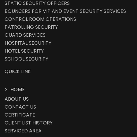
STATIC SECURITY OFFICERS
BOUNCERS FOR VIP AND EVENT SECURITY SERVICES
CONTROL ROOM OPERATIONS
PATROLLING SECURITY
GUARD SERVICES
HOSPITAL SECURITY
HOTEL SECURITY
SCHOOL SECURITY
QUICK LINK
HOME
ABOUT US
CONTACT US
CERTIFICATE
CLIENT LIST HISTORY
SERVICED AREA